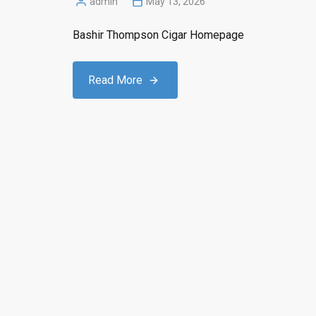
admin
May 13, 2026
Posted
by
Bashir Thompson Cigar Homepage
Read More