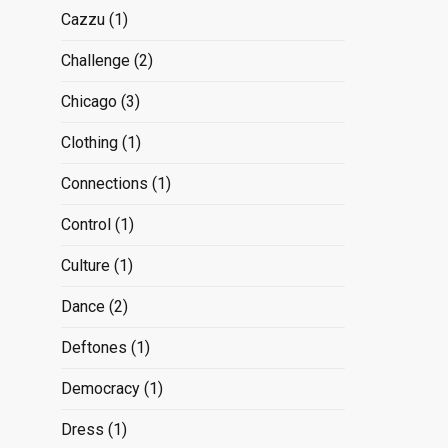
Cazzu
(1)
Challenge
(2)
Chicago
(3)
Clothing
(1)
Connections
(1)
Control
(1)
Culture
(1)
Dance
(2)
Deftones
(1)
Democracy
(1)
Dress
(1)