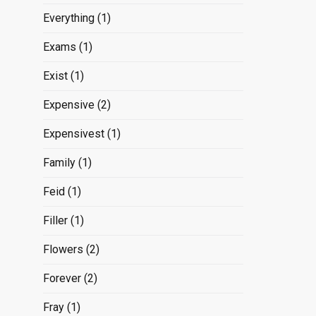
Everything
(1)
Exams
(1)
Exist
(1)
Expensive
(2)
Expensivest
(1)
Family
(1)
Feid
(1)
Filler
(1)
Flowers
(2)
Forever
(2)
Fray
(1)