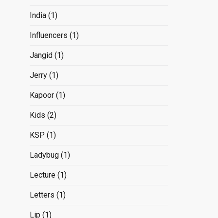
India
(1)
Influencers
(1)
Jangid
(1)
Jerry
(1)
Kapoor
(1)
Kids
(2)
KSP
(1)
Ladybug
(1)
Lecture
(1)
Letters
(1)
Lip
(1)