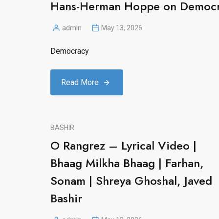
Hans-Herman Hoppe on Democ
admin
May 13, 2026
Posted
by
Democracy
Read More
BASHIR
O Rangrez – Lyrical Video |
Bhaag Milkha Bhaag | Farhan,
Sonam | Shreya Ghoshal, Javed
Bashir