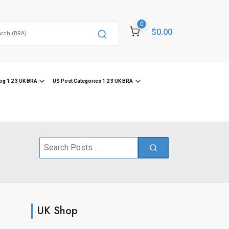
0
$0.00
og 1 2 3 UK BRA
US Post Categories 1 2 3 UK BRA
Search
for:
UK Shop