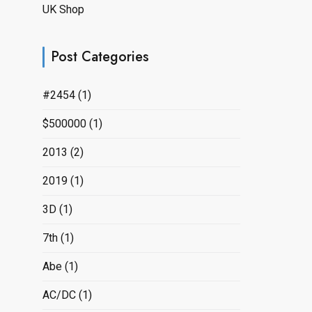
UK Shop
Post Categories
#2454
(1)
$500000
(1)
2013
(2)
2019
(1)
3D
(1)
7th
(1)
Abe
(1)
AC/DC
(1)