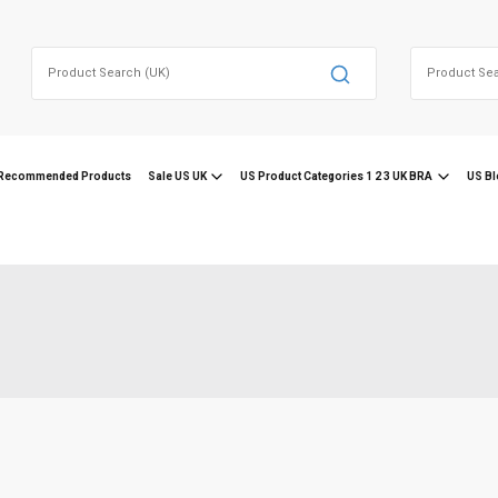
Search
Search
for:
for:
Recommended Products
Sale US UK
US Product Categories 1 2 3 UK BRA
US Bl