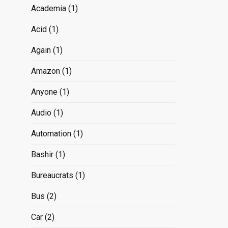
Academia
(1)
Acid
(1)
Again
(1)
Amazon
(1)
Anyone
(1)
Audio
(1)
Automation
(1)
Bashir
(1)
Bureaucrats
(1)
Bus
(2)
Car
(2)