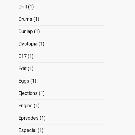
Drill
(1)
Drums
(1)
Dunlap
(1)
Dystopia
(1)
E17
(1)
Edit
(1)
Eggs
(1)
Ejections
(1)
Engine
(1)
Episodes
(1)
Especial
(1)