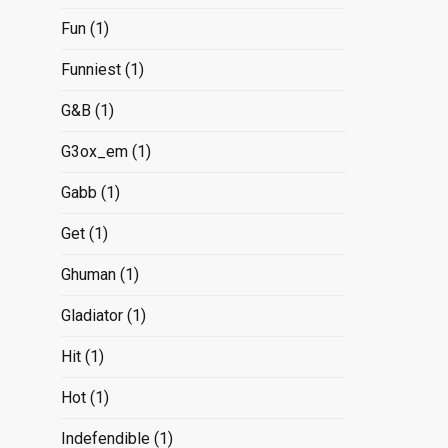
Fun
(1)
Funniest
(1)
G&B
(1)
G3ox_em
(1)
Gabb
(1)
Get
(1)
Ghuman
(1)
Gladiator
(1)
Hit
(1)
Hot
(1)
Indefendible
(1)