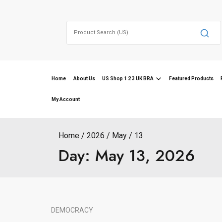
Skip
to
Search
content
for:
Home
About Us
US Shop 1 2 3 UK BRA
Featured Products
My Account
Home
2026
May
13
Day:
May 13, 2026
DEMOCRACY