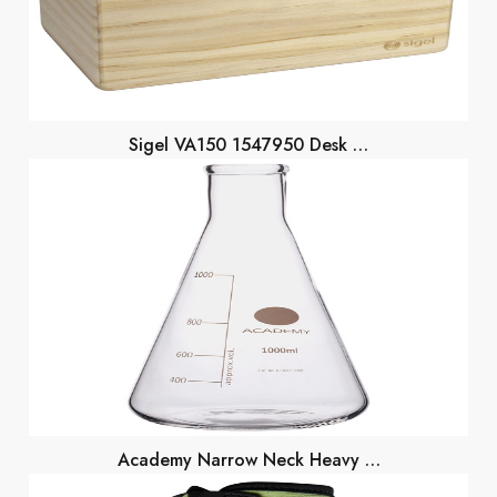
Sigel VA150 1547950 Desk …
Academy Narrow Neck Heavy …