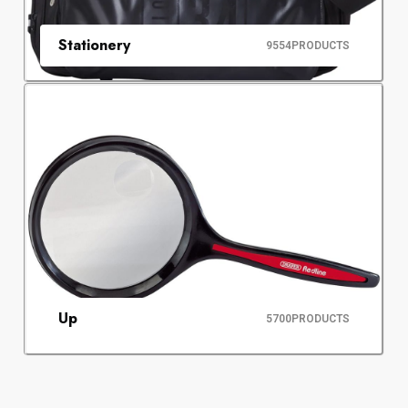
Stationery
9554
PRODUCTS
Up
5700
PRODUCTS