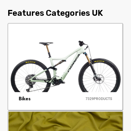
Features Categories UK
Bikes
7329
PRODUCTS