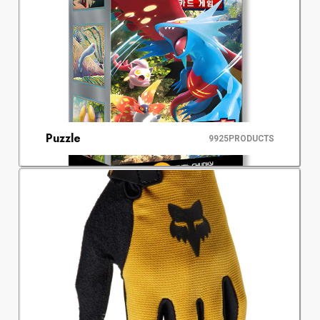
Puzzle
9925
PRODUCTS