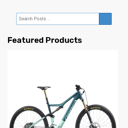
Featured Products