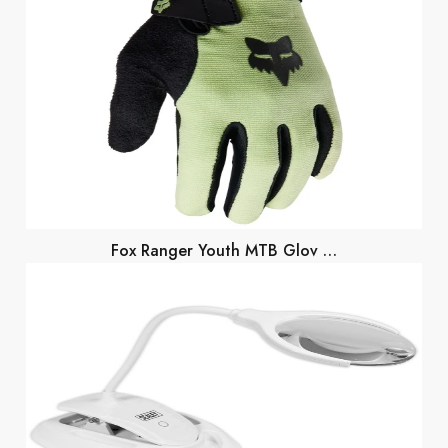
Fox Ranger Youth MTB Glov …