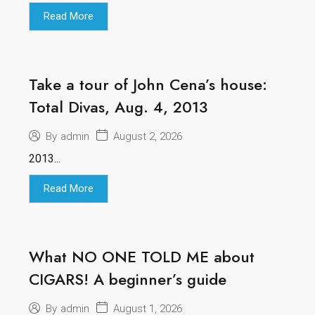
Read More
Take a tour of John Cena’s house:
Total Divas, Aug. 4, 2013
August 2, 2026
By
admin
2013...
Read More
What NO ONE TOLD ME about
CIGARS! A beginner’s guide
August 1, 2026
By
admin