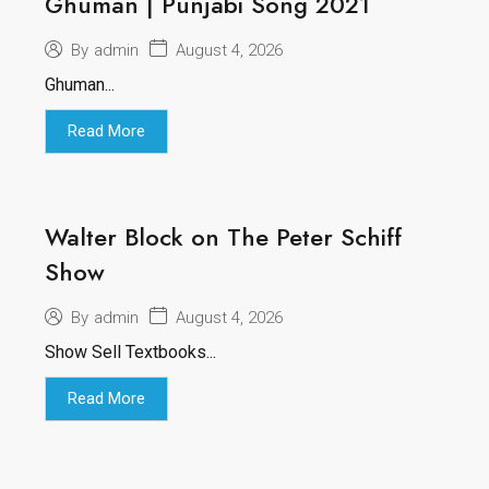
Ghuman | Punjabi Song 2021
August 4, 2026
By
admin
Ghuman...
Read More
Walter Block on The Peter Schiff
Show
August 4, 2026
By
admin
Show Sell Textbooks...
Read More