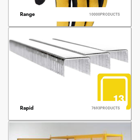
Range
10000
PRODUCTS
Rapid
7693
PRODUCTS