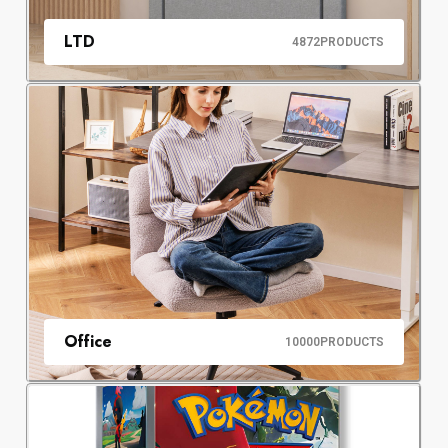
LTD
4872
PRODUCTS
Office
10000
PRODUCTS