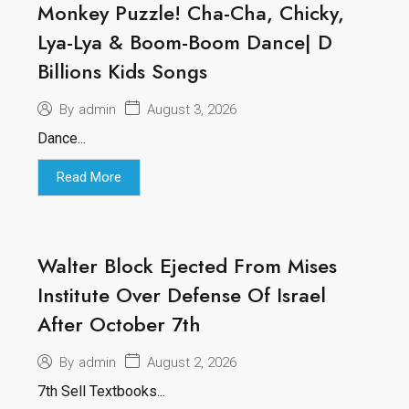
Monkey Puzzle! Cha-Cha, Chicky,
Lya-Lya & Boom-Boom Dance| D
Billions Kids Songs
August 3, 2026
By
admin
Dance...
Read More
Walter Block Ejected From Mises
Institute Over Defense Of Israel
After October 7th
August 2, 2026
By
admin
7th Sell Textbooks...