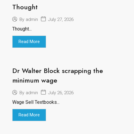
Thought
July 27, 2026
By
admin
Thought...
Read More
Dr Walter Block scrapping the
minimum wage
July 26, 2026
By
admin
Wage Sell Textbooks...
Read More