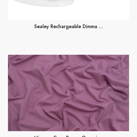
Sealey Rechargeable Dimma …