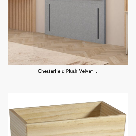
Chesterfield Plush Velvet …