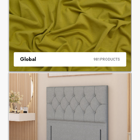
Global
981
PRODUCTS