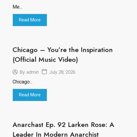
Me...
Read More
Chicago – You’re the Inspiration
(Official Music Video)
July 28, 2026
By
admin
Chicago...
Read More
Anarchast Ep. 92 Larken Rose: A
Leader In Modern Anarchist