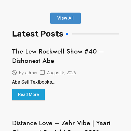
View All
Latest Posts
The Lew Rockwell Show #40 –
Dishonest Abe
August 5, 2026
By
admin
Abe Sell Textbooks...
Read More
Distance Love – Zehr Vibe | Yaari