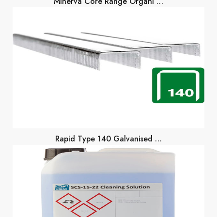
Minerva Core Range Organi …
Rapid Type 140 Galvanised …