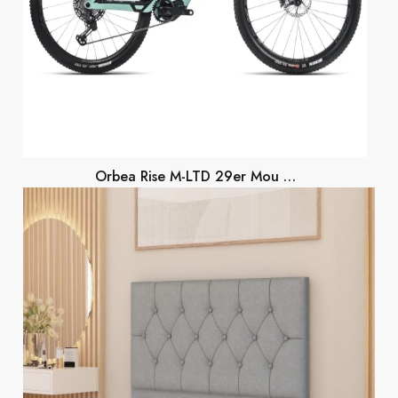
Orbea Rise M-LTD 29er Mou …