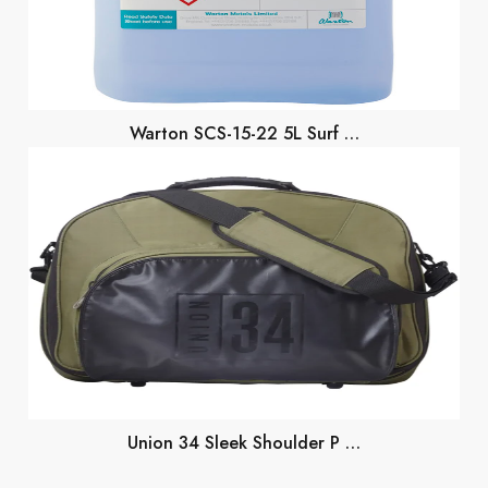
Warton SCS-15-22 5L Surf …
Union 34 Sleek Shoulder P …