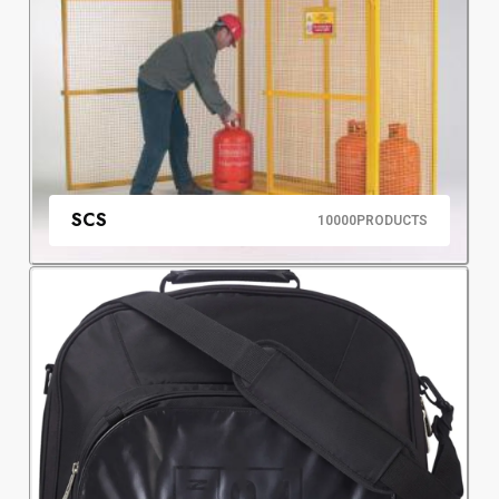
SCS
10000
PRODUCTS