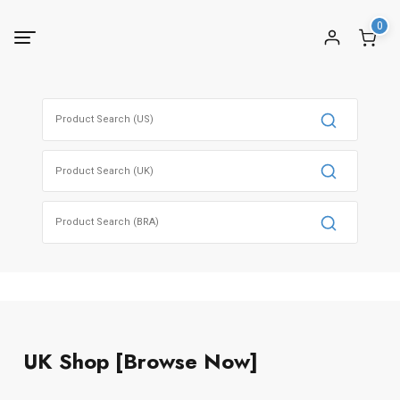
0
UK Shop [Browse Now]