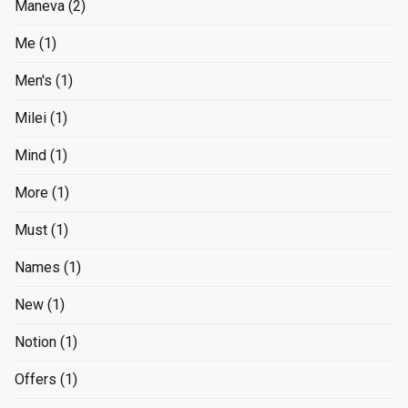
Maneva
(2)
Me
(1)
Men's
(1)
Milei
(1)
Mind
(1)
More
(1)
Must
(1)
Names
(1)
New
(1)
Notion
(1)
Offers
(1)