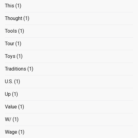
This
(1)
Thought
(1)
Tools
(1)
Tour
(1)
Toys
(1)
Traditions
(1)
U.S.
(1)
Up
(1)
Value
(1)
W/
(1)
Wage
(1)