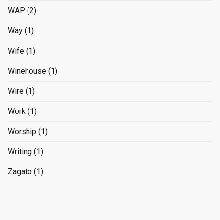
WAP
(2)
Way
(1)
Wife
(1)
Winehouse
(1)
Wire
(1)
Work
(1)
Worship
(1)
Writing
(1)
Zagato
(1)