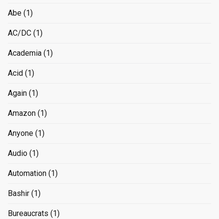
Abe
(1)
AC/DC
(1)
Academia
(1)
Acid
(1)
Again
(1)
Amazon
(1)
Anyone
(1)
Audio
(1)
Automation
(1)
Bashir
(1)
Bureaucrats
(1)