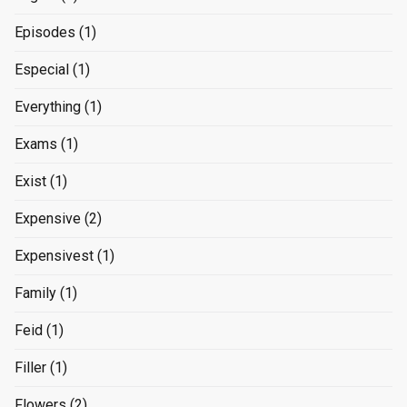
Episodes
(1)
Especial
(1)
Everything
(1)
Exams
(1)
Exist
(1)
Expensive
(2)
Expensivest
(1)
Family
(1)
Feid
(1)
Filler
(1)
Flowers
(2)