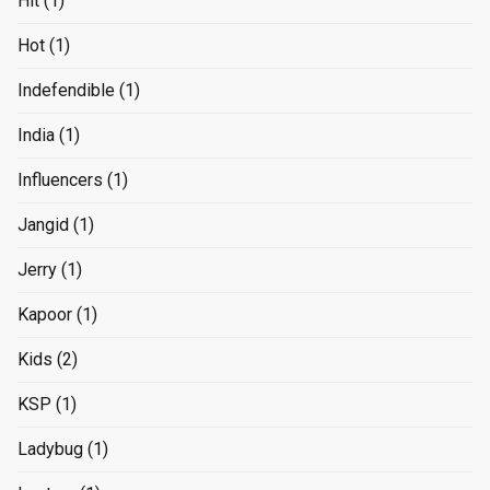
Hit
(1)
Hot
(1)
Indefendible
(1)
India
(1)
Influencers
(1)
Jangid
(1)
Jerry
(1)
Kapoor
(1)
Kids
(2)
KSP
(1)
Ladybug
(1)