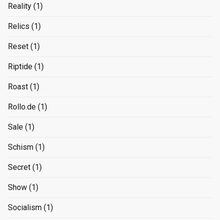
Reality
(1)
Relics
(1)
Reset
(1)
Riptide
(1)
Roast
(1)
Rollo.de
(1)
Sale
(1)
Schism
(1)
Secret
(1)
Show
(1)
Socialism
(1)