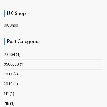
UK Shop
UK Shop
Post Categories
#2454
(1)
$500000
(1)
2013
(2)
2019
(1)
3D
(1)
7th
(1)