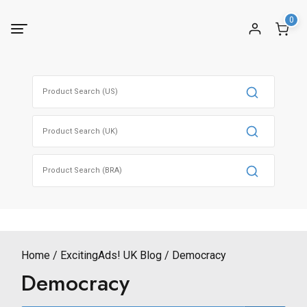
Skip
0
to
content
Search
for:
Search
for:
Search
for:
Home
ExcitingAds! UK Blog
Democracy
Democracy