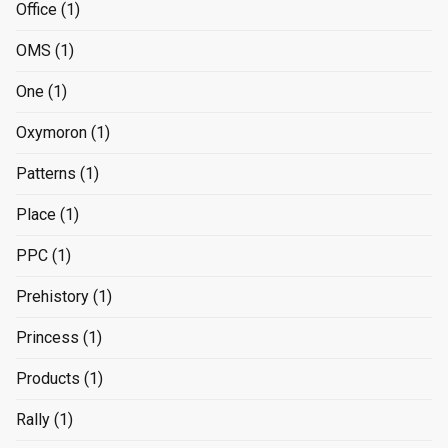
Office
(1)
OMS
(1)
One
(1)
Oxymoron
(1)
Patterns
(1)
Place
(1)
PPC
(1)
Prehistory
(1)
Princess
(1)
Products
(1)
Rally
(1)