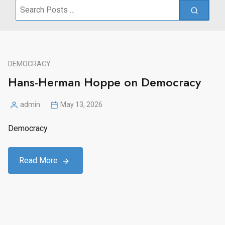
Search
for:
DEMOCRACY
Hans-Herman Hoppe on Democracy
admin
May 13, 2026
Posted
by
Democracy
Read More