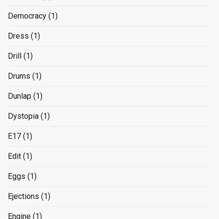
Democracy
(1)
Dress
(1)
Drill
(1)
Drums
(1)
Dunlap
(1)
Dystopia
(1)
E17
(1)
Edit
(1)
Eggs
(1)
Ejections
(1)
Engine
(1)