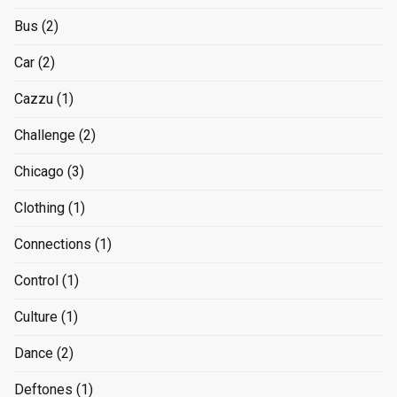
Bus
(2)
Car
(2)
Cazzu
(1)
Challenge
(2)
Chicago
(3)
Clothing
(1)
Connections
(1)
Control
(1)
Culture
(1)
Dance
(2)
Deftones
(1)