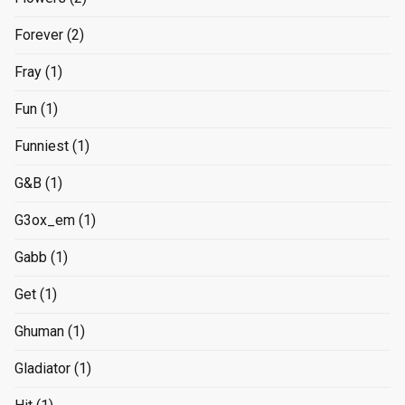
Forever
(2)
Fray
(1)
Fun
(1)
Funniest
(1)
G&B
(1)
G3ox_em
(1)
Gabb
(1)
Get
(1)
Ghuman
(1)
Gladiator
(1)