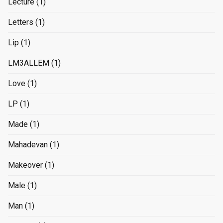
Lecture
(1)
Letters
(1)
Lip
(1)
LM3ALLEM
(1)
Love
(1)
LP
(1)
Made
(1)
Mahadevan
(1)
Makeover
(1)
Male
(1)
Man
(1)