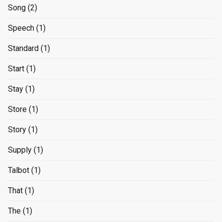
Song
(2)
Speech
(1)
Standard
(1)
Start
(1)
Stay
(1)
Store
(1)
Story
(1)
Supply
(1)
Talbot
(1)
That
(1)
The
(1)