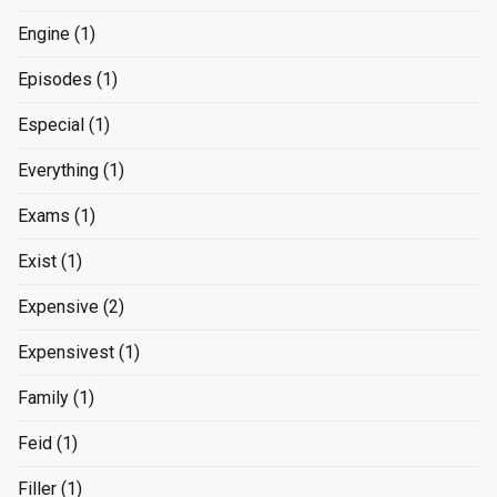
Engine
(1)
Episodes
(1)
Especial
(1)
Everything
(1)
Exams
(1)
Exist
(1)
Expensive
(2)
Expensivest
(1)
Family
(1)
Feid
(1)
Filler
(1)