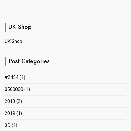
UK Shop
UK Shop
Post Categories
#2454
(1)
$500000
(1)
2013
(2)
2019
(1)
3D
(1)