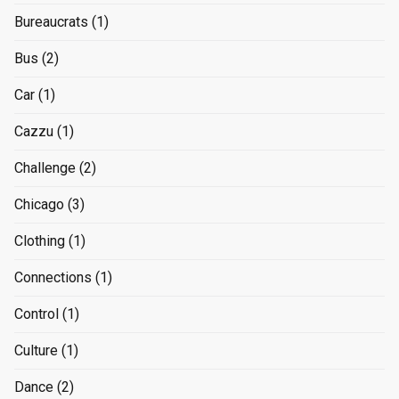
Bureaucrats
(1)
Bus
(2)
Car
(1)
Cazzu
(1)
Challenge
(2)
Chicago
(3)
Clothing
(1)
Connections
(1)
Control
(1)
Culture
(1)
Dance
(2)