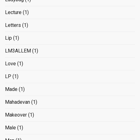
Lecture
(1)
Letters
(1)
Lip
(1)
LM3ALLEM
(1)
Love
(1)
LP
(1)
Made
(1)
Mahadevan
(1)
Makeover
(1)
Male
(1)