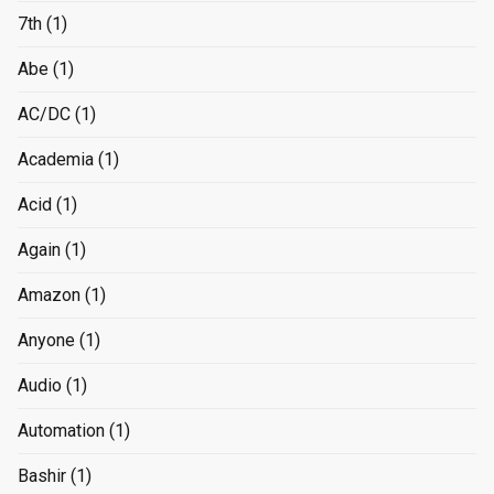
7th
(1)
Abe
(1)
AC/DC
(1)
Academia
(1)
Acid
(1)
Again
(1)
Amazon
(1)
Anyone
(1)
Audio
(1)
Automation
(1)
Bashir
(1)