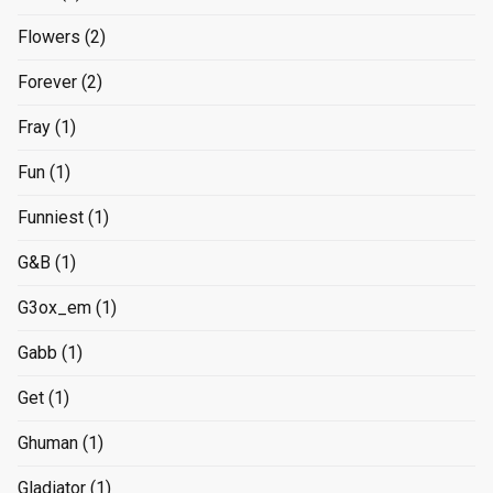
Flowers
(2)
Forever
(2)
Fray
(1)
Fun
(1)
Funniest
(1)
G&B
(1)
G3ox_em
(1)
Gabb
(1)
Get
(1)
Ghuman
(1)
Gladiator
(1)