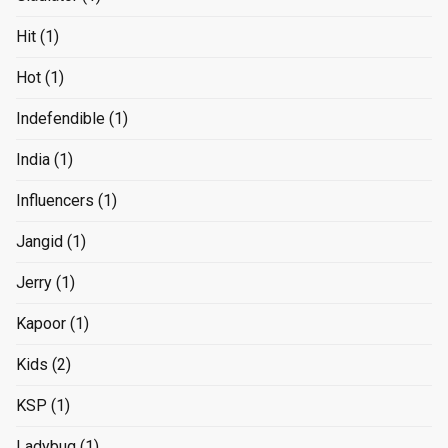
Hit
(1)
Hot
(1)
Indefendible
(1)
India
(1)
Influencers
(1)
Jangid
(1)
Jerry
(1)
Kapoor
(1)
Kids
(2)
KSP
(1)
Ladybug
(1)