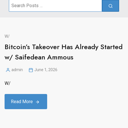
Search
for:
W/
Bitcoin’s Takeover Has Already Started
w/ Saifedean Ammous
admin
June 1, 2026
Posted
by
W/
Read More