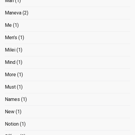
Man
(1)
Maneva
(2)
Me
(1)
Men's
(1)
Milei
(1)
Mind
(1)
More
(1)
Must
(1)
Names
(1)
New
(1)
Notion
(1)