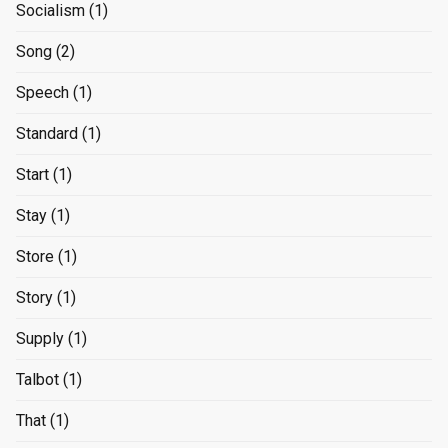
Socialism
(1)
Song
(2)
Speech
(1)
Standard
(1)
Start
(1)
Stay
(1)
Store
(1)
Story
(1)
Supply
(1)
Talbot
(1)
That
(1)