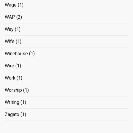
Wage
(1)
WAP
(2)
Way
(1)
Wife
(1)
Winehouse
(1)
Wire
(1)
Work
(1)
Worship
(1)
Writing
(1)
Zagato
(1)