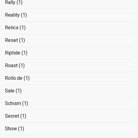
Rally
(1)
Reality
(1)
Relics
(1)
Reset
(1)
Riptide
(1)
Roast
(1)
Rollo.de
(1)
Sale
(1)
Schism
(1)
Secret
(1)
Show
(1)