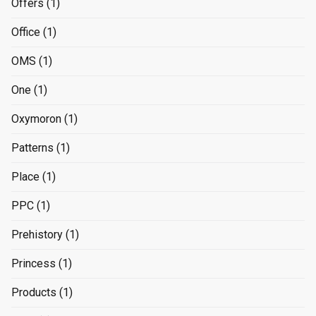
Offers
(1)
Office
(1)
OMS
(1)
One
(1)
Oxymoron
(1)
Patterns
(1)
Place
(1)
PPC
(1)
Prehistory
(1)
Princess
(1)
Products
(1)