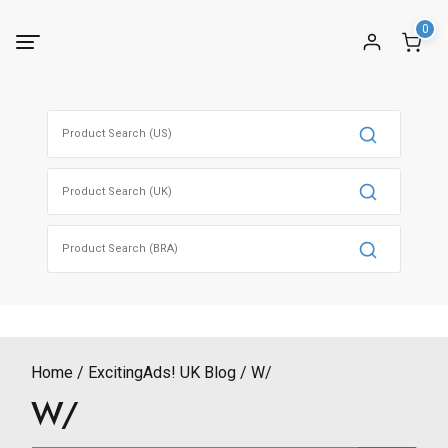
Skip
0
to
content
Search
for:
Search
for:
Search
for:
Home
ExcitingAds! UK Blog
W/
W/