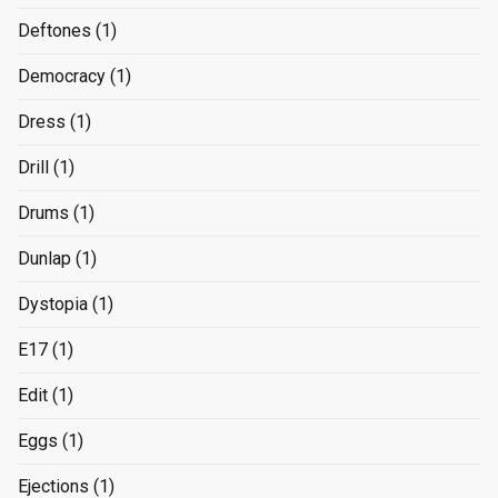
Deftones
(1)
Democracy
(1)
Dress
(1)
Drill
(1)
Drums
(1)
Dunlap
(1)
Dystopia
(1)
E17
(1)
Edit
(1)
Eggs
(1)
Ejections
(1)