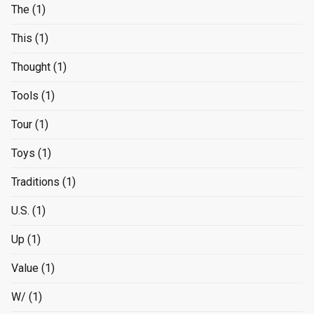
The
(1)
This
(1)
Thought
(1)
Tools
(1)
Tour
(1)
Toys
(1)
Traditions
(1)
U.S.
(1)
Up
(1)
Value
(1)
W/
(1)