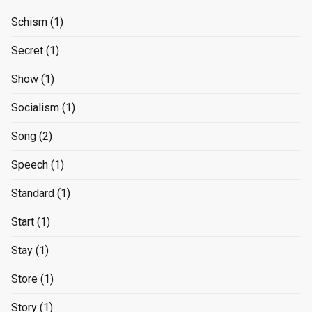
Schism
(1)
Secret
(1)
Show
(1)
Socialism
(1)
Song
(2)
Speech
(1)
Standard
(1)
Start
(1)
Stay
(1)
Store
(1)
Story
(1)