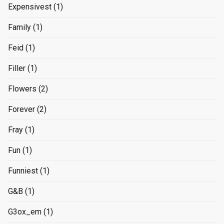
Expensivest
(1)
Family
(1)
Feid
(1)
Filler
(1)
Flowers
(2)
Forever
(2)
Fray
(1)
Fun
(1)
Funniest
(1)
G&B
(1)
G3ox_em
(1)