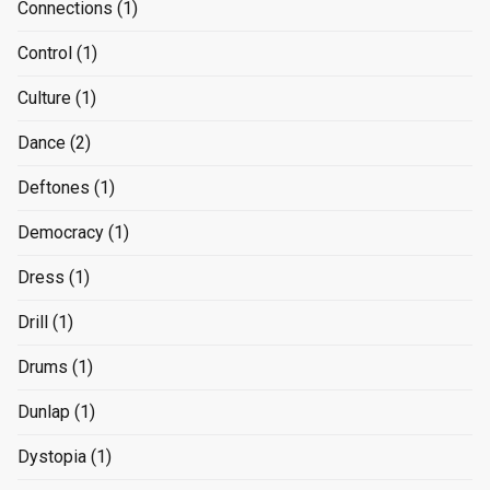
Connections
(1)
Control
(1)
Culture
(1)
Dance
(2)
Deftones
(1)
Democracy
(1)
Dress
(1)
Drill
(1)
Drums
(1)
Dunlap
(1)
Dystopia
(1)