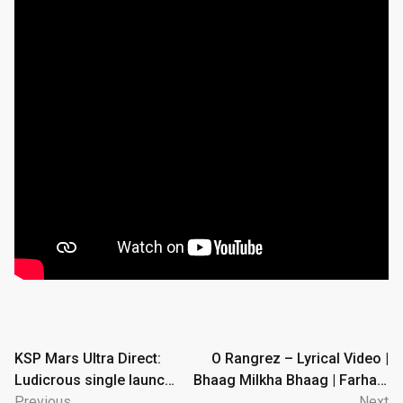
Post
KSP Mars Ultra Direct:
O Rangrez – Lyrical Video |
Ludicrous single launch
Bhaag Milkha Bhaag | Farhan,
navigation
to Mars in Real Solar
Previous
Sonam | Shreya Ghoshal, Javed
Next