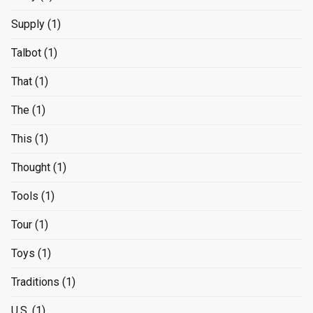
Supply
(1)
Talbot
(1)
That
(1)
The
(1)
This
(1)
Thought
(1)
Tools
(1)
Tour
(1)
Toys
(1)
Traditions
(1)
U.S.
(1)