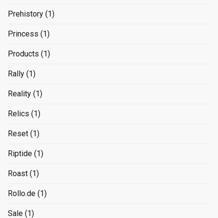
Prehistory
(1)
Princess
(1)
Products
(1)
Rally
(1)
Reality
(1)
Relics
(1)
Reset
(1)
Riptide
(1)
Roast
(1)
Rollo.de
(1)
Sale
(1)