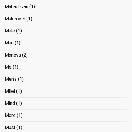
Mahadevan
(1)
Makeover
(1)
Male
(1)
Man
(1)
Maneva
(2)
Me
(1)
Men's
(1)
Milei
(1)
Mind
(1)
More
(1)
Must
(1)