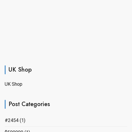
UK Shop
UK Shop
Post Categories
#2454
(1)