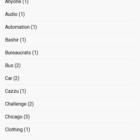
Anyone
(1)
Audio
(1)
Automation
(1)
Bashir
(1)
Bureaucrats
(1)
Bus
(2)
Car
(2)
Cazzu
(1)
Challenge
(2)
Chicago
(3)
Clothing
(1)