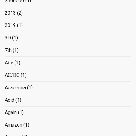
$500000
(1)
2013
(2)
2019
(1)
3D
(1)
7th
(1)
Abe
(1)
AC/DC
(1)
Academia
(1)
Acid
(1)
Again
(1)
Amazon
(1)