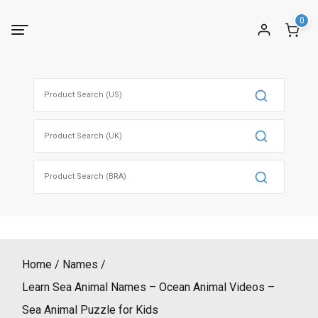
Skip
0
to
content
Search
for:
Search
for:
Search
for:
Home
Names
Learn Sea Animal Names – Ocean Animal Videos –
Sea Animal Puzzle for Kids