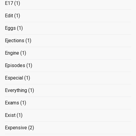
E17
(1)
Edit
(1)
Eggs
(1)
Ejections
(1)
Engine
(1)
Episodes
(1)
Especial
(1)
Everything
(1)
Exams
(1)
Exist
(1)
Expensive
(2)