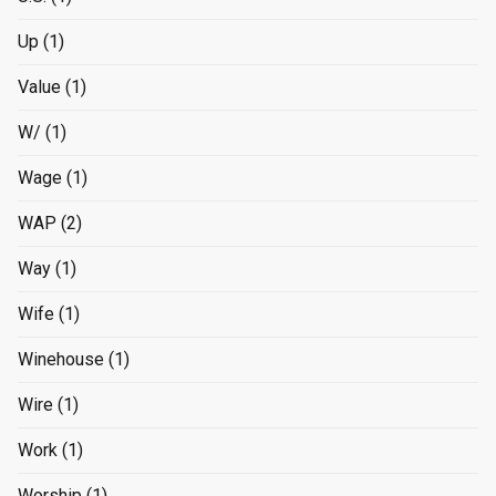
Up
(1)
Value
(1)
W/
(1)
Wage
(1)
WAP
(2)
Way
(1)
Wife
(1)
Winehouse
(1)
Wire
(1)
Work
(1)
Worship
(1)