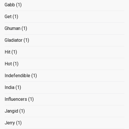
Gabb
(1)
Get
(1)
Ghuman
(1)
Gladiator
(1)
Hit
(1)
Hot
(1)
Indefendible
(1)
India
(1)
Influencers
(1)
Jangid
(1)
Jerry
(1)