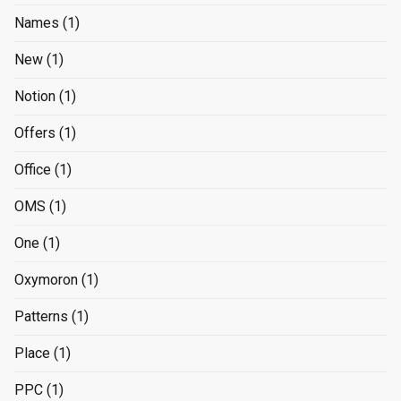
Names
(1)
New
(1)
Notion
(1)
Offers
(1)
Office
(1)
OMS
(1)
One
(1)
Oxymoron
(1)
Patterns
(1)
Place
(1)
PPC
(1)