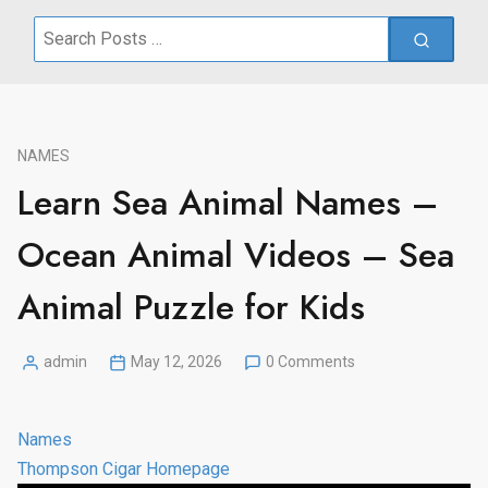
Search
for:
NAMES
Learn Sea Animal Names –
Ocean Animal Videos – Sea
Animal Puzzle for Kids
admin
May 12, 2026
0 Comments
Posted
by
Names
Thompson Cigar Homepage