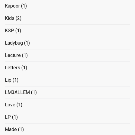
Kapoor
(1)
Kids
(2)
KSP
(1)
Ladybug
(1)
Lecture
(1)
Letters
(1)
Lip
(1)
LM3ALLEM
(1)
Love
(1)
LP
(1)
Made
(1)